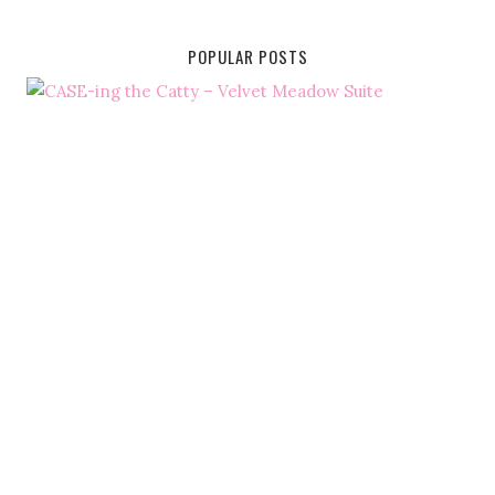
POPULAR POSTS