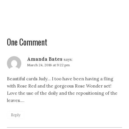
One Comment
Amanda Bates
says:
March 24, 2016 at 9:22 pm
Beautiful cards Judy… I too have been having a fling
with Rose Red and the gorgeous Rose Wonder set!
Love the use of the doily and the repositioning of the
leaves….
Reply