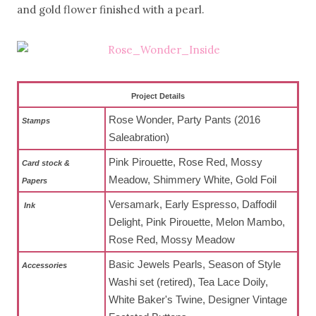
and gold flower finished with a pearl.
Project Details
Rose Wonder, Party Pants (2016
Stamps
Saleabration)
Pink Pirouette, Rose Red, Mossy
Card stock &
Meadow, Shimmery White, Gold Foil
Papers
Versamark, Early Espresso, Daffodil
Ink
Delight, Pink Pirouette, Melon Mambo,
Rose Red, Mossy Meadow
Basic Jewels Pearls, Season of Style
Accessories
Washi set (retired), Tea Lace Doily,
White Baker's Twine, Designer Vintage