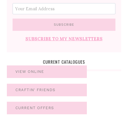
SUBSCRIBE TO MY NEWSLETTERS
CURRENT CATALOGUES
VIEW ONLINE
CRAFTIN' FRIENDS
CURRENT OFFERS