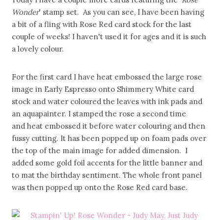
Wonder
' stamp set. As you can see, I have been having
a bit of a fling with Rose Red card stock for the last
couple of weeks! I haven't used it for ages and it is such
a lovely colour.
For the first card I have heat embossed the large rose
image in Early Espresso onto Shimmery White card
stock and water coloured the leaves with ink pads and
an aquapainter. I stamped the rose a second time
and heat embossed it before water colouring and then
fussy cutting. It has been popped up on foam pads over
the top of the main image for added dimension. I
added some gold foil accents for the little banner and
to mat the birthday sentiment. The whole front panel
was then popped up onto the Rose Red card base.