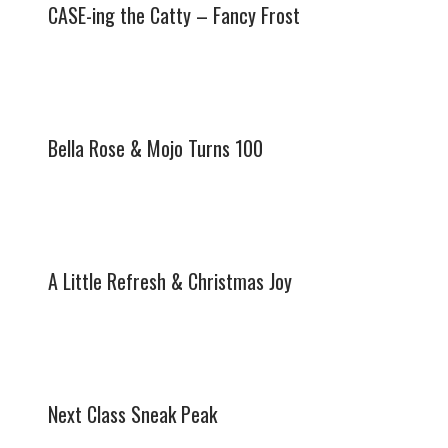
CASE-ing the Catty – Fancy Frost
Bella Rose & Mojo Turns 100
A Little Refresh & Christmas Joy
Next Class Sneak Peak