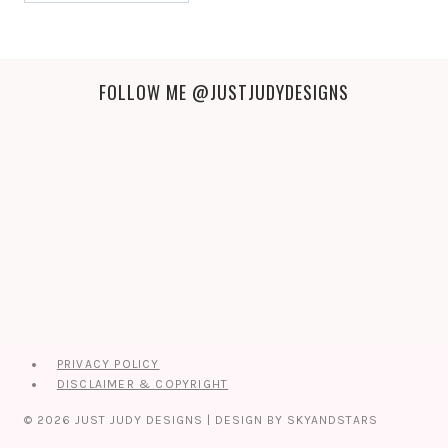
FOLLOW ME
@JUSTJUDYDESIGNS
PRIVACY POLICY
DISCLAIMER & COPYRIGHT
© 2026 JUST JUDY DESIGNS | DESIGN BY
SKYANDSTARS