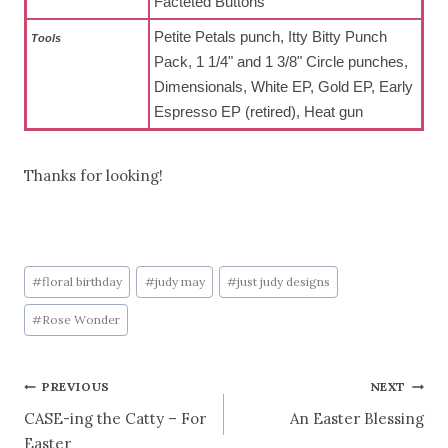
Facteted Buttons
Petite Petals punch, Itty Bitty Punch
To
ols
Pack, 1 1/4" and 1 3/8" Circle punches,
Dimensionals, White EP, Gold EP, Early
Espresso EP (retired), Heat gun
Thanks for looking!
Post
#
floral birthday
#
judy may
#
just judy designs
Tags:
#
Rose Wonder
Post
PREVIOUS
NEXT
CASE-ing the Catty – For
An Easter Blessing
navigation
Easter