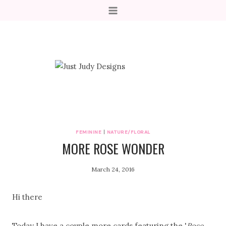
Skip
to
content
FEMININE
|
NATURE/FLORAL
MORE ROSE WONDER
March 24, 2016
Hi there
Today I have a couple more cards featuring the '
Rose