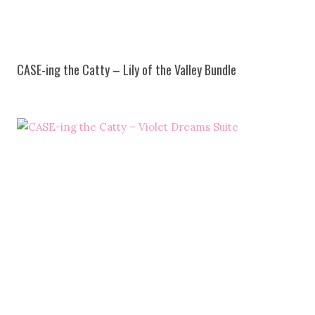
CASE-ing the Catty – Lily of the Valley Bundle