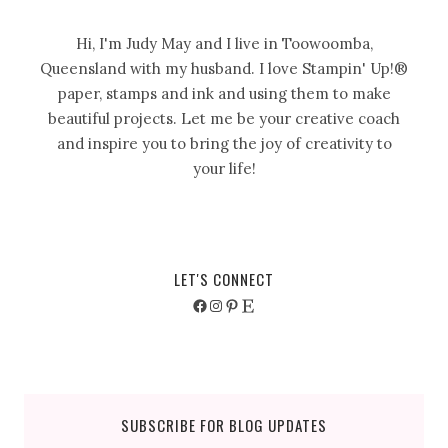
Hi, I'm Judy May and I live in Toowoomba,
Queensland with my husband. I love Stampin' Up!®
paper, stamps and ink and using them to make
beautiful projects. Let me be your creative coach
and inspire you to bring the joy of creativity to
your life!
LET'S CONNECT
Facebook
Instagram
Pinterest
Etsy
SUBSCRIBE FOR BLOG UPDATES