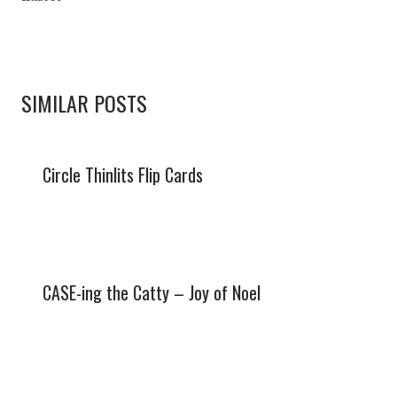
SIMILAR POSTS
Circle Thinlits Flip Cards
CASE-ing the Catty – Joy of Noel