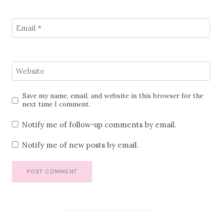
Email
*
Website
Save my name, email, and website in this browser for the
next time I comment.
Notify me of follow-up comments by email.
Notify me of new posts by email.