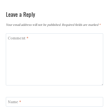
Leave a Reply
Your email address will not be published.
Required fields are marked
*
Comment
*
Name
*