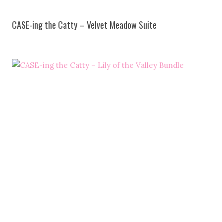
CASE-ing the Catty – Velvet Meadow Suite