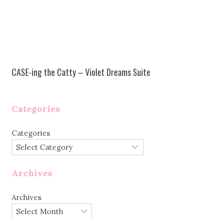
CASE-ing the Catty – Violet Dreams Suite
Categories
Categories
Archives
Archives