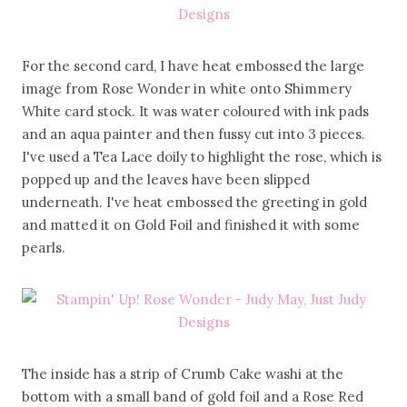
For the second card, I have heat embossed the large
image from Rose Wonder in white onto Shimmery
White card stock. It was water coloured with ink pads
and an aqua painter and then fussy cut into 3 pieces.
I've used a Tea Lace doily to highlight the rose, which is
popped up and the leaves have been slipped
underneath. I've heat embossed the greeting in gold
and matted it on Gold Foil and finished it with some
pearls.
The inside has a strip of Crumb Cake washi at the
bottom with a small band of gold foil and a Rose Red