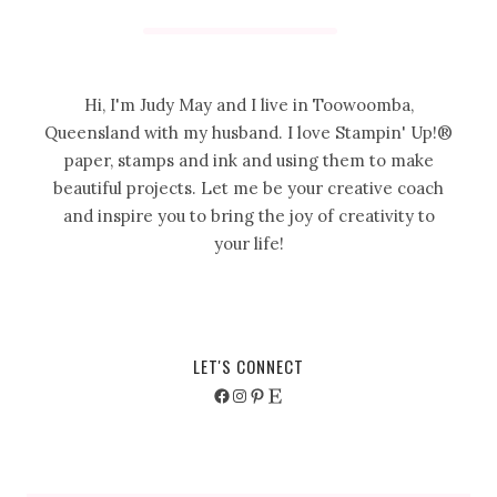
Hi, I'm Judy May and I live in Toowoomba,
Queensland with my husband. I love Stampin' Up!®
paper, stamps and ink and using them to make
beautiful projects. Let me be your creative coach
and inspire you to bring the joy of creativity to
your life!
LET'S CONNECT
Facebook
Instagram
Pinterest
Etsy