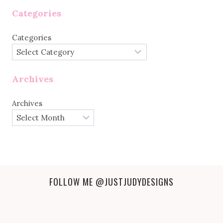
Categories
Categories
Archives
Archives
FOLLOW ME
@JUSTJUDYDESIGNS