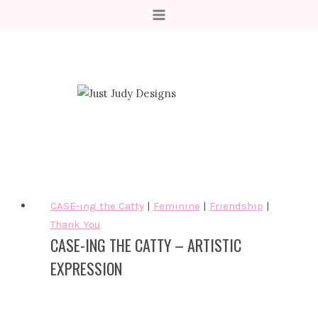
Skip
to
content
CASE-ing the Catty
|
Feminine
|
Friendship
|
Thank You
CASE-ING THE CATTY – ARTISTIC
EXPRESSION