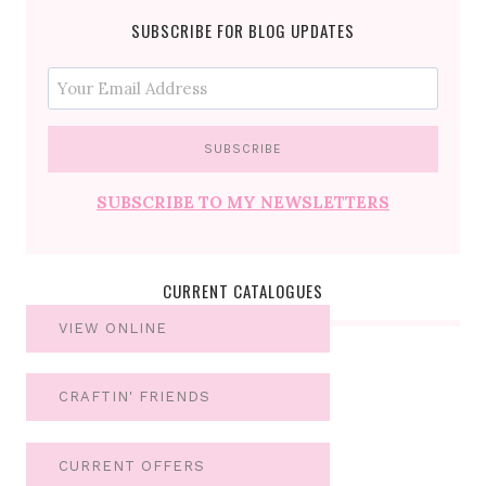
SUBSCRIBE FOR BLOG UPDATES
SUBSCRIBE TO MY NEWSLETTERS
CURRENT CATALOGUES
VIEW ONLINE
CRAFTIN' FRIENDS
CURRENT OFFERS