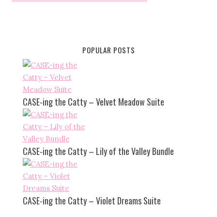
POPULAR POSTS
CASE-ing the Catty – Velvet Meadow Suite
CASE-ing the Catty – Lily of the Valley Bundle
CASE-ing the Catty – Violet Dreams Suite