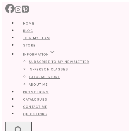
Skip
to
content
HOME
BLOG
JOIN MY TEAM
STORE
INFORMATION
SUBSCRIBE TO MY NEWSLETTER
IN-PERSON CLASSES
TUTORIAL STORE
ABOUT ME
PROMOTIONS
CATALOGUES
CONTACT ME
QUICK LINKS