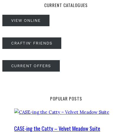
CURRENT CATALOGUES
VIEW ONLINE
CRAFTIN' FRIENDS
CURRENT OFFERS
POPULAR POSTS
CASE-ing the Catty – Velvet Meadow Suite