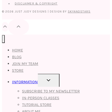
DISCLAIMER & COPYRIGHT
© 2026 JUST JUDY DESIGNS | DESIGN BY
SKYANDSTARS
HOME
BLOG
JOIN MY TEAM
STORE
TOGGLE
INFORMATION
CHILD
MENU
SUBSCRIBE TO MY NEWSLETTER
IN-PERSON CLASSES
TUTORIAL STORE
ABOUT ME