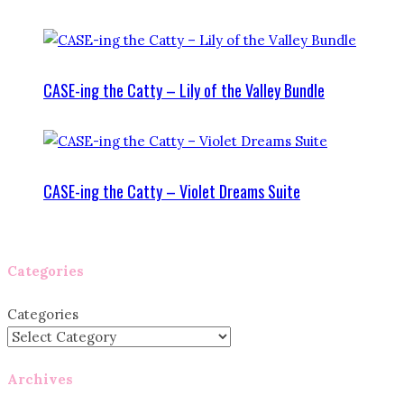
CASE-ing the Catty – Lily of the Valley Bundle
CASE-ing the Catty – Violet Dreams Suite
Categories
Categories
Archives