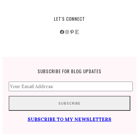
LET'S CONNECT
Facebook
Instagram
Pinterest
Etsy
SUBSCRIBE FOR BLOG UPDATES
SUBSCRIBE TO MY NEWSLETTERS