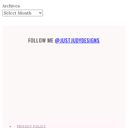
Archives
FOLLOW ME
@JUSTJUDYDESIGNS
PRIVACY POLICY