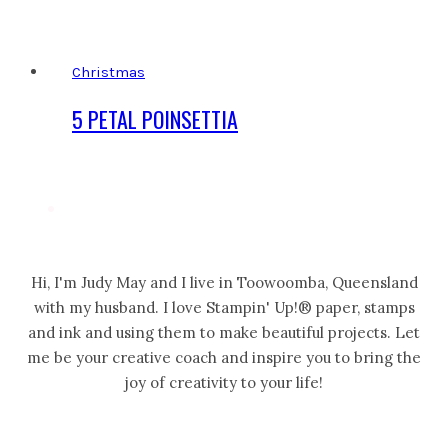
Christmas
5 PETAL POINSETTIA
Hi, I'm Judy May and I live in Toowoomba, Queensland
with my husband. I love Stampin' Up!® paper, stamps
and ink and using them to make beautiful projects. Let
me be your creative coach and inspire you to bring the
joy of creativity to your life!