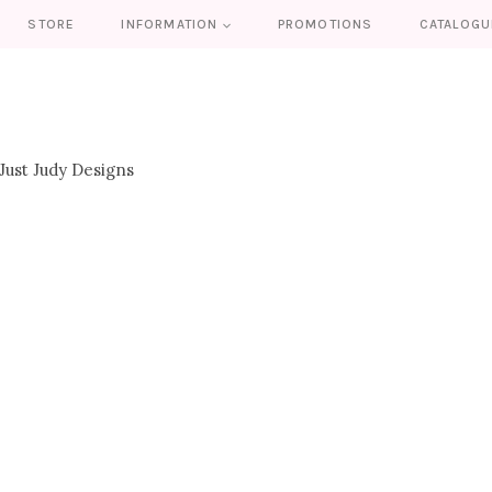
STORE
INFORMATION
PROMOTIONS
CATALOGU