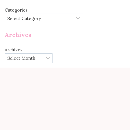
Categories
Archives
Archives