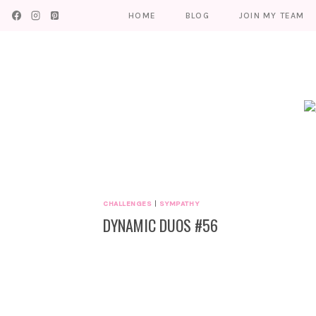
Skip
HOME
BLOG
JOIN MY TEAM
to
content
CHALLENGES
|
SYMPATHY
DYNAMIC DUOS #56