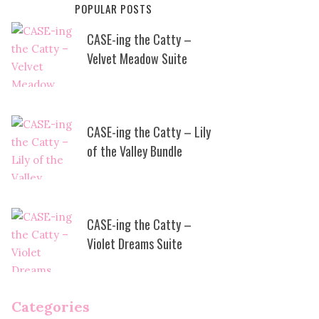
POPULAR POSTS
CASE-ing the Catty –
Velvet Meadow Suite
CASE-ing the Catty – Lily
of the Valley Bundle
CASE-ing the Catty –
Violet Dreams Suite
Categories