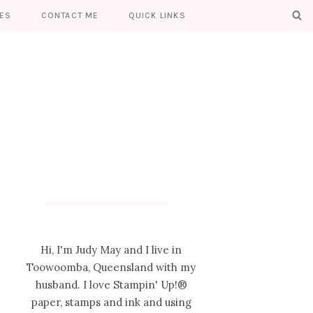
ES
CONTACT ME
QUICK LINKS
Hi, I'm Judy May and I live in
Toowoomba, Queensland with my
husband. I love Stampin' Up!®
paper, stamps and ink and using