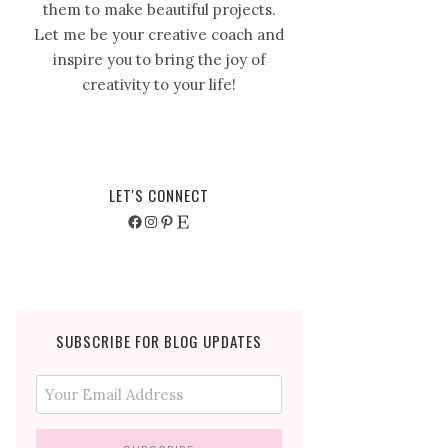
them to make beautiful projects.
Let me be your creative coach and
inspire you to bring the joy of
creativity to your life!
LET'S CONNECT
Facebook
Instagram
Pinterest
Etsy
SUBSCRIBE FOR BLOG UPDATES