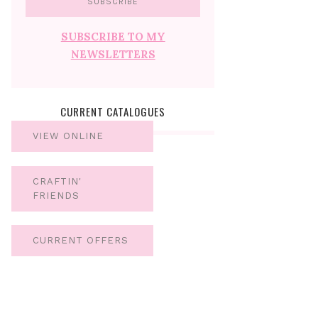
SUBSCRIBE TO MY
NEWSLETTERS
CURRENT CATALOGUES
VIEW ONLINE
CRAFTIN'
FRIENDS
CURRENT OFFERS