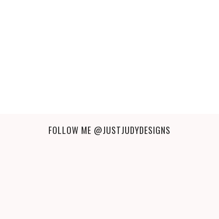
FOLLOW ME
@JUSTJUDYDESIGNS