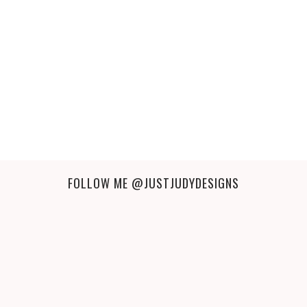
FOLLOW ME
@JUSTJUDYDESIGNS