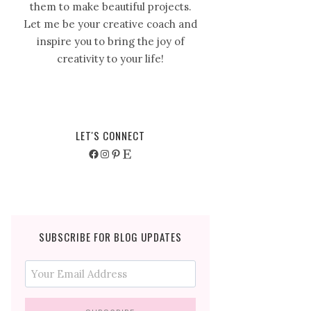
them to make beautiful projects.
Let me be your creative coach and
inspire you to bring the joy of
creativity to your life!
LET'S CONNECT
Facebook
Instagram
Pinterest
Etsy
SUBSCRIBE FOR BLOG UPDATES