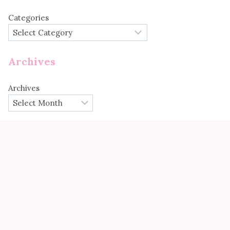
Categories
Archives
Archives