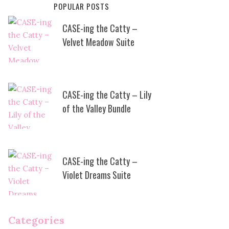
POPULAR POSTS
CASE-ing the Catty –
Velvet Meadow Suite
CASE-ing the Catty – Lily
of the Valley Bundle
CASE-ing the Catty –
Violet Dreams Suite
Categories