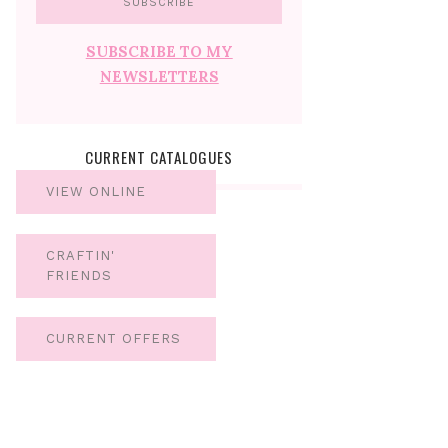
SUBSCRIBE TO MY
NEWSLETTERS
CURRENT CATALOGUES
VIEW ONLINE
CRAFTIN'
FRIENDS
CURRENT OFFERS