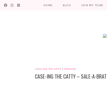
Skip
HOME
BLOG
JOIN MY TEAM
to
content
CASE-ING THE CATTY
|
FEMININE
CASE-ING THE CATTY – SALE-A-BRAT