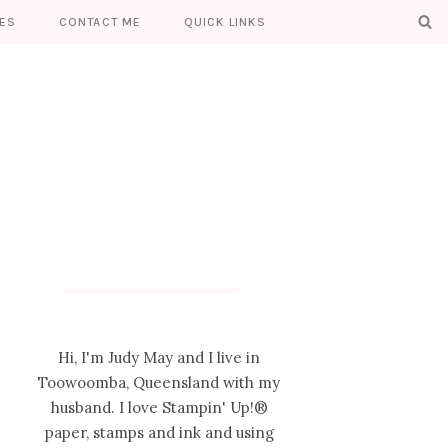
ES
CONTACT ME
QUICK LINKS
Hi, I'm Judy May and I live in
Toowoomba, Queensland with my
husband. I love Stampin' Up!®
paper, stamps and ink and using