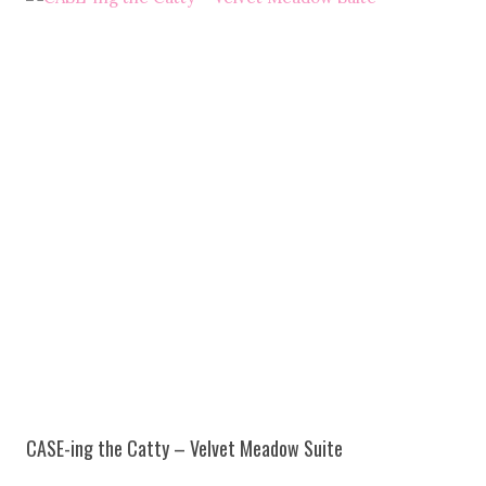
CASE-ing the Catty – Velvet Meadow Suite