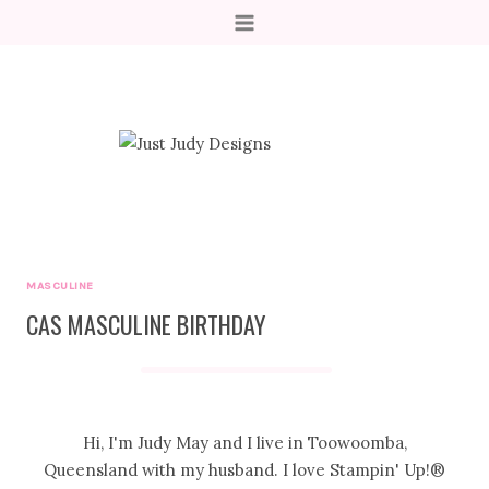
Skip
to
content
MASCULINE
CAS MASCULINE BIRTHDAY
Hi, I'm Judy May and I live in Toowoomba,
Queensland with my husband. I love Stampin' Up!®