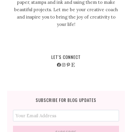
paper, stamps and ink and using them to make
beautiful projects. Let me be your creative coach
and inspire you to bring the joy of creativity to
your life!
LET'S CONNECT
Facebook
Instagram
Pinterest
Etsy
SUBSCRIBE FOR BLOG UPDATES