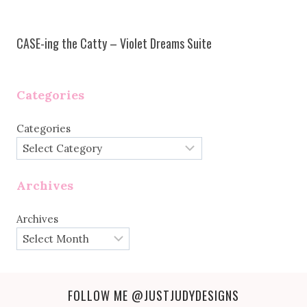
CASE-ing the Catty – Violet Dreams Suite
Categories
Categories
Archives
Archives
FOLLOW ME
@JUSTJUDYDESIGNS