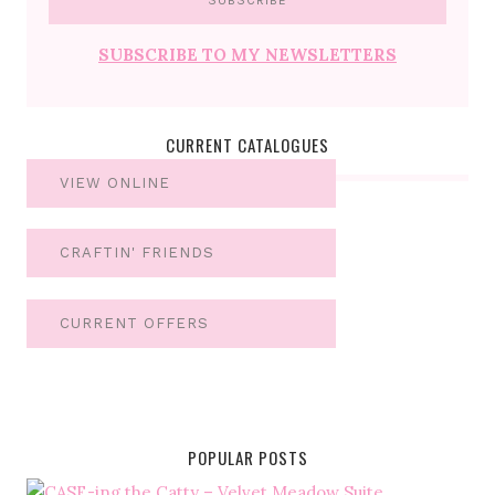
SUBSCRIBE TO MY NEWSLETTERS
CURRENT CATALOGUES
VIEW ONLINE
CRAFTIN' FRIENDS
CURRENT OFFERS
POPULAR POSTS