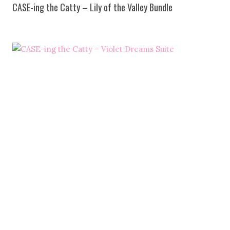
CASE-ing the Catty – Lily of the Valley Bundle