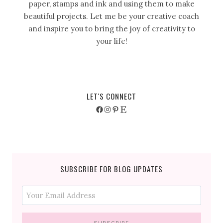
paper, stamps and ink and using them to make
beautiful projects. Let me be your creative coach
and inspire you to bring the joy of creativity to
your life!
LET'S CONNECT
Facebook
Instagram
Pinterest
Etsy
SUBSCRIBE FOR BLOG UPDATES