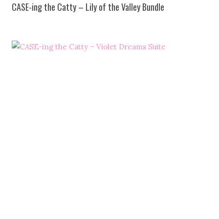
CASE-ing the Catty – Lily of the Valley Bundle