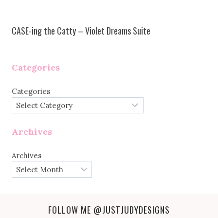
CASE-ing the Catty – Violet Dreams Suite
Categories
Categories
Archives
Archives
FOLLOW ME
@JUSTJUDYDESIGNS