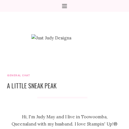
Skip
to
content
GENERAL CHAT
A LITTLE SNEAK PEAK
Hi, I'm Judy May and I live in Toowoomba,
Queensland with my husband. I love Stampin' Up!®