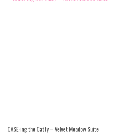
CASE-ing the Catty – Velvet Meadow Suite