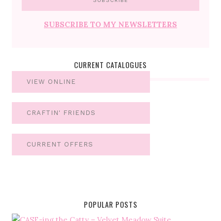
SUBSCRIBE TO MY NEWSLETTERS
CURRENT CATALOGUES
VIEW ONLINE
CRAFTIN' FRIENDS
CURRENT OFFERS
POPULAR POSTS