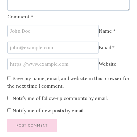
Comment
*
Name
*
Email
*
Website
Save my name, email, and website in this browser for
the next time I comment.
Notify me of follow-up comments by email.
Notify me of new posts by email.