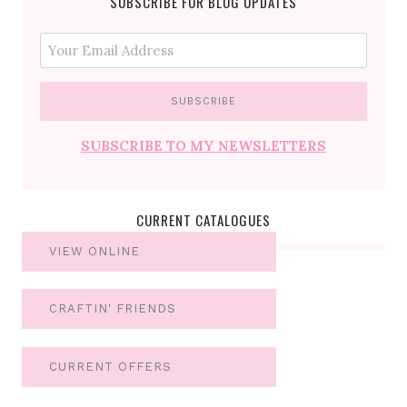
SUBSCRIBE FOR BLOG UPDATES
SUBSCRIBE TO MY NEWSLETTERS
CURRENT CATALOGUES
VIEW ONLINE
CRAFTIN' FRIENDS
CURRENT OFFERS