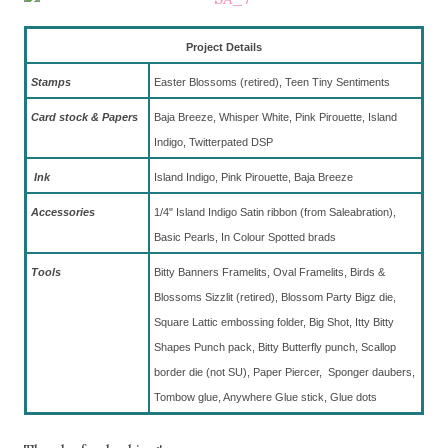
Project Details
Stamps
Easter Blossoms (retired), Teen Tiny Sentiments
Card stock & Papers
Baja Breeze, Whisper White, Pink Pirouette, Island
Indigo, Twitterpated DSP
Ink
Island Indigo, Pink Pirouette, Baja Breeze
Accessories
1/4" Island Indigo Satin ribbon (from Saleabration),
Basic Pearls, In Colour Spotted brads
To
ols
Bitty Banners Framelits, Oval Framelits, Birds &
Blossoms Sizzlit (retired), Blossom Party Bigz die,
Square Lattic embossing folder, Big Shot, Itty Bitty
Shapes Punch pack, Bitty Butterfly punch, Scallop
border die (not SU), Paper Piercer, Sponger daubers,
Tombow glue, Anywhere Glue stick, Glue dots