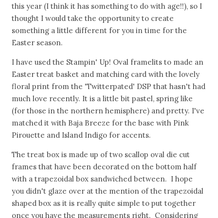
this year (I think it has something to do with age!!), so I
thought I would take the opportunity to create
something a little different for you in time for the
Easter season.
I have used the Stampin' Up! Oval framelits to made an
Easter treat basket and matching card with the lovely
floral print from the 'Twitterpated' DSP that hasn't had
much love recently. It is a little bit pastel, spring like
(for those in the northern hemisphere) and pretty. I've
matched it with Baja Breeze for the base with Pink
Pirouette and Island Indigo for accents.
The treat box is made up of two scallop oval die cut
frames that have been decorated on the bottom half
with a trapezoidal box sandwiched between. I hope
you didn't glaze over at the mention of the trapezoidal
shaped box as it is really quite simple to put together
once you have the measurements right. Considering