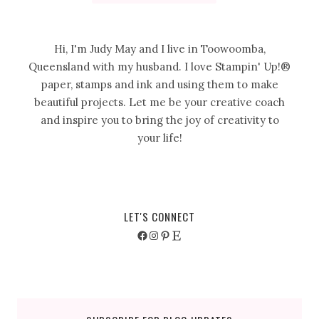
Hi, I'm Judy May and I live in Toowoomba,
Queensland with my husband. I love Stampin' Up!®
paper, stamps and ink and using them to make
beautiful projects. Let me be your creative coach
and inspire you to bring the joy of creativity to
your life!
LET'S CONNECT
Facebook
Instagram
Pinterest
Etsy