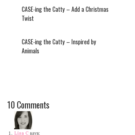
CASE-ing the Catty – Add a Christmas
Twist
CASE-ing the Catty – Inspired by
Animals
10 Comments
Lisa C
says: