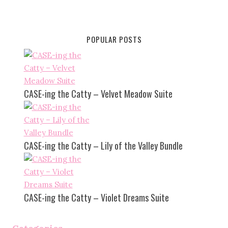
POPULAR POSTS
CASE-ing the Catty – Velvet Meadow Suite
CASE-ing the Catty – Lily of the Valley Bundle
CASE-ing the Catty – Violet Dreams Suite