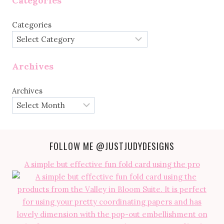
Categories
Categories
Archives
Archives
FOLLOW ME
@JUSTJUDYDESIGNS
A simple but effective fun fold card using the pro