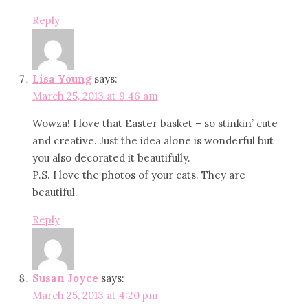
Reply
Lisa Young
says:
March 25, 2013 at 9:46 am
Wowza! I love that Easter basket – so stinkin’ cute
and creative. Just the idea alone is wonderful but
you also decorated it beautifully.
P.S. I love the photos of your cats. They are
beautiful.
Reply
Susan Joyce
says:
March 25, 2013 at 4:20 pm