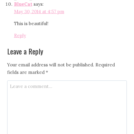
BlueCat
says:
May 30, 2014 at 4:57 pm
This is beautiful!
Reply
Leave a Reply
Your email address will not be published.
Required
fields are marked
*