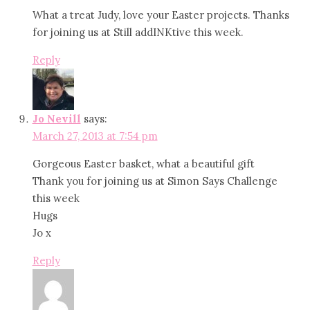
What a treat Judy, love your Easter projects. Thanks
for joining us at Still addINKtive this week.
Reply
Jo Nevill
says:
March 27, 2013 at 7:54 pm
Gorgeous Easter basket, what a beautiful gift
Thank you for joining us at Simon Says Challenge
this week
Hugs
Jo x
Reply