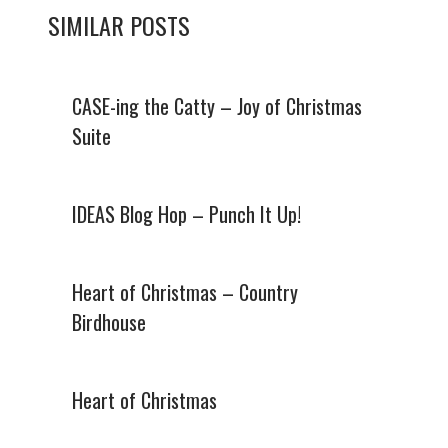
SIMILAR POSTS
CASE-ing the Catty – Joy of Christmas
Suite
IDEAS Blog Hop – Punch It Up!
Heart of Christmas – Country
Birdhouse
Heart of Christmas