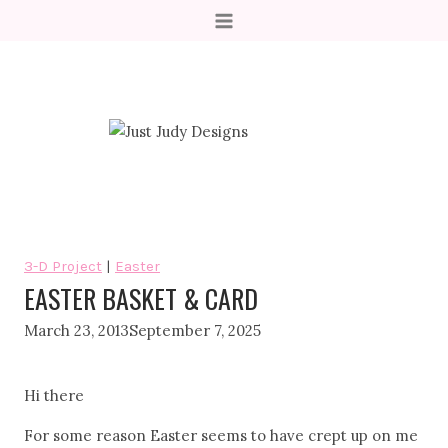
Skip
to
content
3-D Project
|
Easter
EASTER BASKET & CARD
March 23, 2013
September 7, 2025
Hi there
For some reason Easter seems to have crept up on me