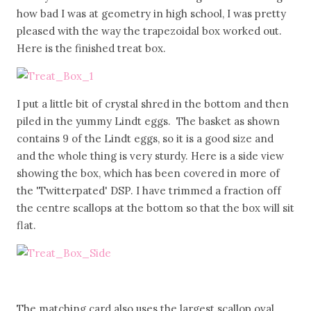
how bad I was at geometry in high school, I was pretty
pleased with the way the trapezoidal box worked out.
Here is the finished treat box.
I put a little bit of crystal shred in the bottom and then
piled in the yummy Lindt eggs. The basket as shown
contains 9 of the Lindt eggs, so it is a good size and
and the whole thing is very sturdy. Here is a side view
showing the box, which has been covered in more of
the 'Twitterpated' DSP. I have trimmed a fraction off
the centre scallops at the bottom so that the box will sit
flat.
The matching card also uses the largest scallop oval