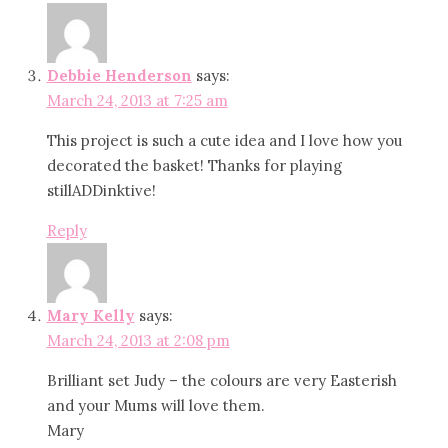
Debbie Henderson
says:
March 24, 2013 at 7:25 am
This project is such a cute idea and I love how you
decorated the basket! Thanks for playing
stillADDinktive!
Reply
Mary Kelly
says:
March 24, 2013 at 2:08 pm
Brilliant set Judy – the colours are very Easterish
and your Mums will love them.
Mary