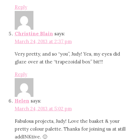
Reply
Christine Blain
says:
March 24, 2013 at 2:37 pm
Very pretty, and so “you”, Judy! Yes, my eyes did
glaze over at the “trapezoidal box” bit!!!
Reply
Helen
says:
March 24, 2013 at 5:02 pm
Fabulous projects, Judy! Love the basket & your
pretty colour palette. Thanks for joining us at still
addINKtive. 🙂