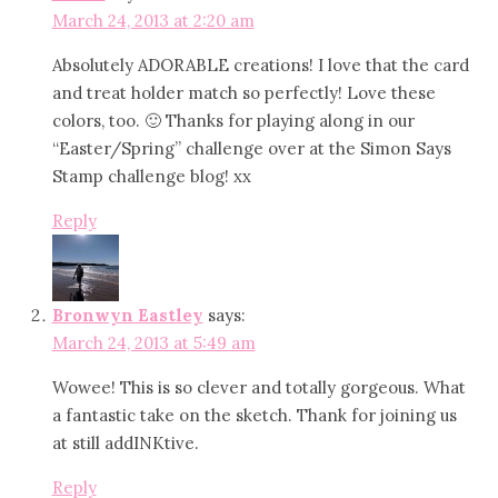
March 24, 2013 at 2:20 am
Absolutely ADORABLE creations! I love that the card
and treat holder match so perfectly! Love these
colors, too. 🙂 Thanks for playing along in our
“Easter/Spring” challenge over at the Simon Says
Stamp challenge blog! xx
Reply
Bronwyn Eastley
says:
March 24, 2013 at 5:49 am
Wowee! This is so clever and totally gorgeous. What
a fantastic take on the sketch. Thank for joining us
at still addINKtive.
Reply