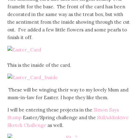
framelit for the base. The front of the card has been
decorated in the same way as the treat box, but with
the sentiment from the inside showing through the cut
out. I've added a few little flowers and some pearls to
finish it off.
This is the inside of the card.
These will be winging their way to my lovely Mum and
mum-in-law for Easter. I hope they like them.
I will be entering these projects in the
Simon Says
Stamp
Easter/Spring challenge and the
StillAddinktive
Sketch Challenge
as well.