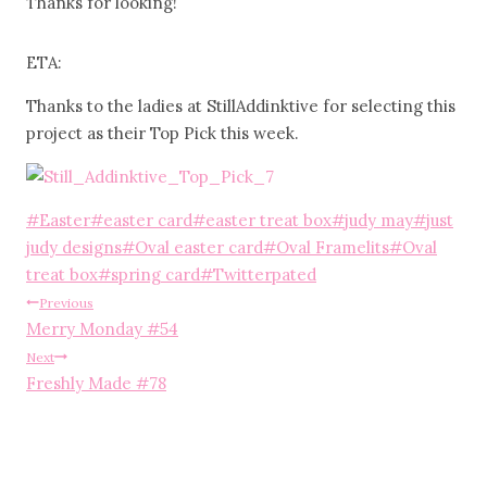
Thanks for looking!
ETA:
Thanks to the ladies at StillAddinktive for selecting this
project as their Top Pick this week.
Post
#
Easter
#
easter card
#
easter treat box
#
judy may
#
just
Tags:
judy designs
#
Oval easter card
#
Oval Framelits
#
Oval
treat box
#
spring card
#
Twitterpated
Post
Previous
Merry Monday #54
navigation
Next
Freshly Made #78