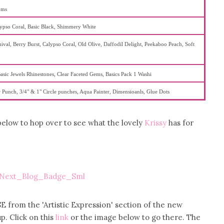
oms
lypso Coral, Basic Black, Shimmery White
ival, Berry Burst, Calypso Coral, Old Olive, Daffodil Delight, Peekaboo Peach, Soft
asic Jewels Rhinestones, Clear Faceted Gems, Basics Pack 1 Washi
 Punch, 3/4" & 1" Circle punches, Aqua Painter, Dimensioanls, Glue Dots
 below to hop over to see what the lovely
Krissy
has for
E from the 'Artistic Expression' section of the new
p. Click on this
link
or the image below to go there. The