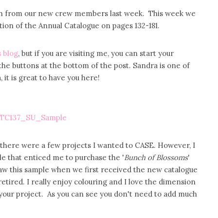
tion from our new crew members last week. This week we
ection of the Annual Catalogue on pages 132-181.
 blog
, but if you are visiting me, you can start your
the buttons at the bottom of the post. Sandra is one of
t is great to have you here!
s there were a few projects I wanted to CASE. However, I
ple that enticed me to purchase the '
Bunch of Blossoms
'
saw this sample when we first received the new catalogue
tired. I really enjoy colouring and I love the dimension
your project. As you can see you don't need to add much