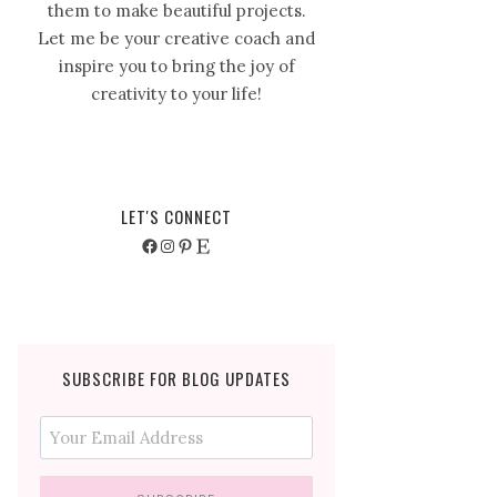
them to make beautiful projects.
Let me be your creative coach and
inspire you to bring the joy of
creativity to your life!
LET'S CONNECT
Facebook
Instagram
Pinterest
Etsy
SUBSCRIBE FOR BLOG UPDATES