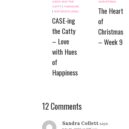
CASE-ING THE
CHRISTMAS
CATTY
|
FEMININE
The Heart
|
NATURE/FLORAL
CASE-ing
of
the Catty
Christmas
– Love
– Week 9
with Hues
of
Happiness
12 Comments
Sandra Collett
says: