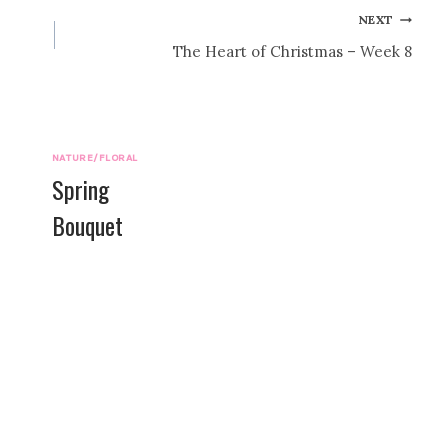
NEXT
The Heart of Christmas – Week 8
NATURE/FLORAL
Spring
Bouquet