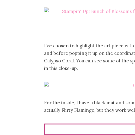
I've chosen to highlight the art piece wi
and before popping it up on the coordinati
Calypso Coral. You can see some of the s
in this close-up.
For the inside, I have a black mat and so
actually Flirty Flamingo, but they work wel