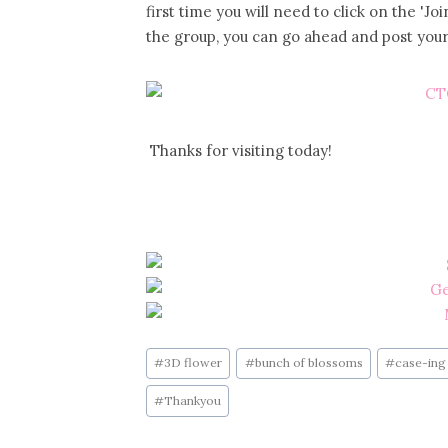
first time you will need to click on the '
the group, you can go ahead and post your
Thanks for visiting today!
Post
#
3D flower
#
bunch of blossoms
#
case-ing 
Tags:
#
Thankyou