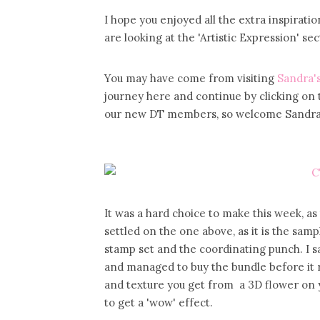
I hope you enjoyed all the extra inspira
are looking at the 'Artistic Expression' s
You may have come from visiting
Sandra's
journey here and continue by clicking on 
our new DT members, so welcome Sandra, i
It was a hard choice to make this week, a
settled on the one above, as it is the sam
stamp set and the coordinating punch. I 
and managed to buy the bundle before it re
and texture you get from a 3D flower on 
to get a 'wow' effect.