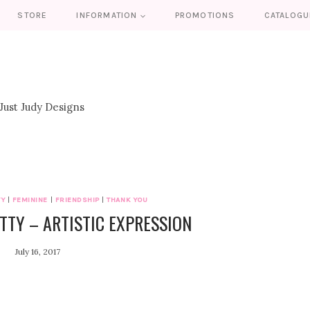
STORE
INFORMATION
PROMOTIONS
CATALOGU
TY
|
FEMININE
|
FRIENDSHIP
|
THANK YOU
TTY – ARTISTIC EXPRESSION
July 16, 2017