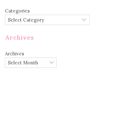
Categories
Archives
Archives