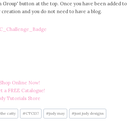
Join Group' button at the top. Once you have been added to
 creation and you do not need to have a blog.
the catty
#
CTC137
#
judy may
#
just judy designs