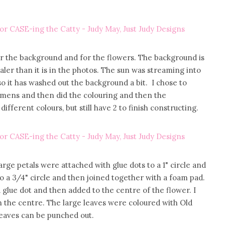
r the background and for the flowers. The background is
aler than it is in the photos. The sun was streaming into
o it has washed out the background a bit. I chose to
amens and then did the colouring and then the
ifferent colours, but still have 2 to finish constructing.
large petals were attached with glue dots to a 1" circle and
o a 3/4" circle and then joined together with a foam pad.
 glue dot and then added to the centre of the flower. I
n the centre. The large leaves were coloured with Old
 leaves can be punched out.