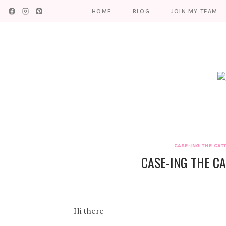
Skip
HOME
BLOG
JOIN MY TEAM
to
content
CASE-ING THE CAT
CASE-ING THE CA
Hi there