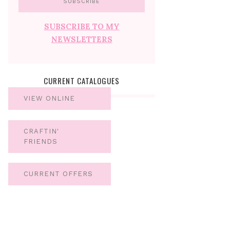
SUBSCRIBE TO MY
NEWSLETTERS
CURRENT CATALOGUES
VIEW ONLINE
CRAFTIN'
FRIENDS
CURRENT OFFERS