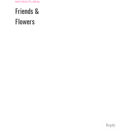
NATURE/FLORAL
Friends &
Flowers
Reply