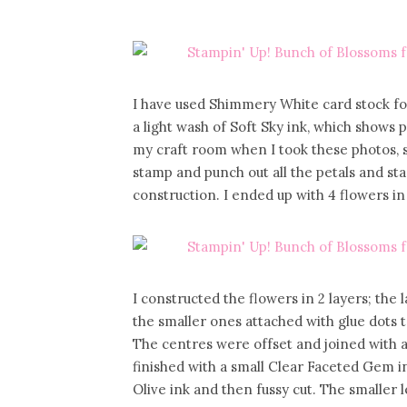
I have used Shimmery White card stock fo
a light wash of Soft Sky ink, which shows p
my craft room when I took these photos, s
stamp and punch out all the petals and st
construction. I ended up with 4 flowers in d
I constructed the flowers in 2 layers; the 
the smaller ones attached with glue dots t
The centres were offset and joined with a
finished with a small Clear Faceted Gem i
Olive ink and then fussy cut. The smaller