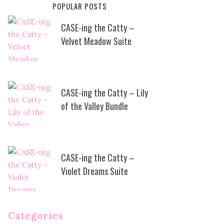
POPULAR POSTS
CASE-ing the Catty –
Velvet Meadow Suite
CASE-ing the Catty – Lily
of the Valley Bundle
CASE-ing the Catty –
Violet Dreams Suite
Categories