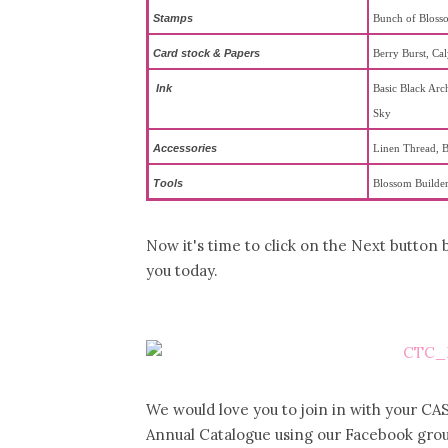
Stamps
Bunch of Bloss
Card stock & Papers
Berry Burst, Ca
Ink
Basic Black Arch
Sky
Accessories
Linen Thread, B
To
ols
Blossom Builder
Now it's time to click on the Next button
you today.
We would love you to join in with your CAS
Annual Catalogue using our Facebook grou