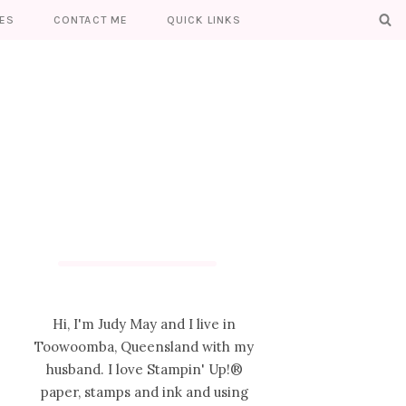
ES
CONTACT ME
QUICK LINKS
Hi, I'm Judy May and I live in
Toowoomba, Queensland with my
husband. I love Stampin' Up!®
paper, stamps and ink and using