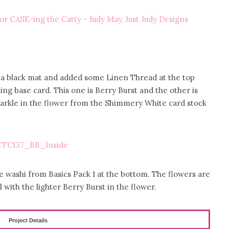
th a black mat and added some Linen Thread at the top
ng base card. This one is Berry Burst and the other is
parkle in the flower from the Shimmery White card stock
me washi from Basics Pack 1 at the bottom. The flowers are
l with the lighter Berry Burst in the flower.
Project Details