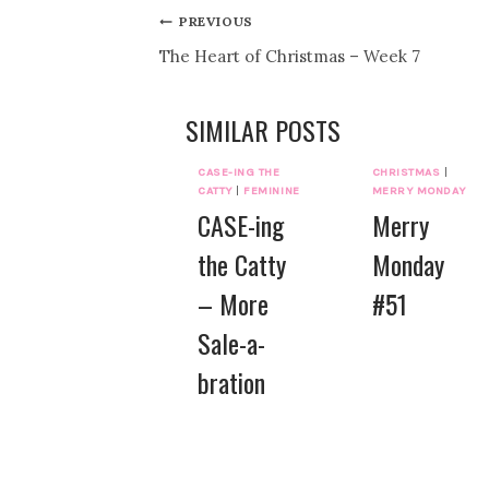
Post
PREVIOUS
The Heart of Christmas – Week 7
navigation
SIMILAR POSTS
CASE-ING THE
CHRISTMAS
|
CATTY
|
FEMININE
MERRY MONDAY
CASE-ing
Merry
the Catty
Monday
– More
#51
Sale-a-
bration